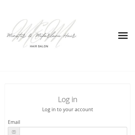
Log in
Log in to your account
Email