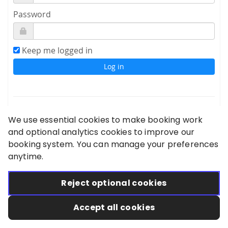
Password
Keep me logged in
Sign up
We use essential cookies to make booking work
Forgot your password?
and optional analytics cookies to improve our
booking system. You can manage your preferences
Didn't receive confirmation instructions?
anytime.
Reject optional cookies
Accept all cookies