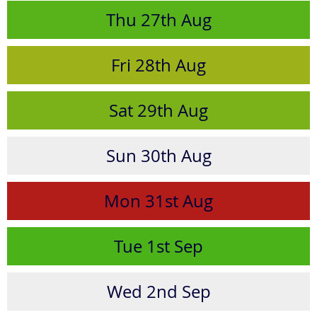
Thu
27th
Aug
Fri
28th
Aug
Sat
29th
Aug
Sun
30th
Aug
Mon
31st
Aug
Tue
1st
Sep
Wed
2nd
Sep