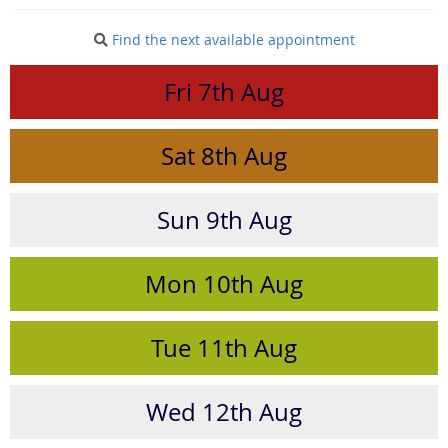
Find the next available appointment
Fri
7th
Aug
Sat
8th
Aug
Sun
9th
Aug
Mon
10th
Aug
Tue
11th
Aug
Wed
12th
Aug