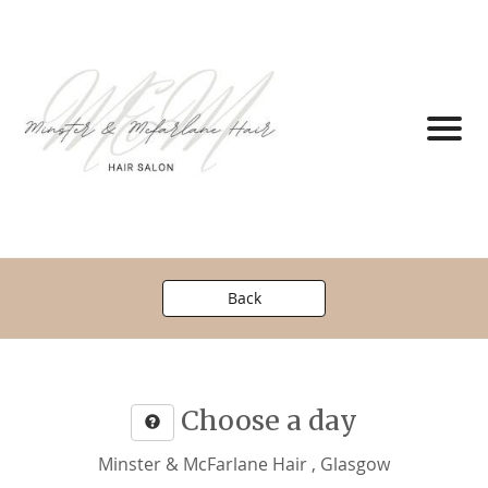
Back
Choose a day
Minster & McFarlane Hair , Glasgow