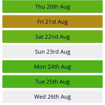
Thu
20th
Aug
Fri
21st
Aug
Sat
22nd
Aug
Sun
23rd
Aug
Mon
24th
Aug
Tue
25th
Aug
Wed
26th
Aug