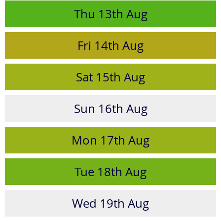
Thu
13th
Aug
Fri
14th
Aug
Sat
15th
Aug
Sun
16th
Aug
Mon
17th
Aug
Tue
18th
Aug
Wed
19th
Aug