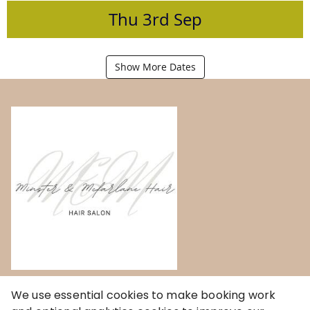
Thu
3rd
Sep
Show More Dates
Home
We use essential cookies to make booking work